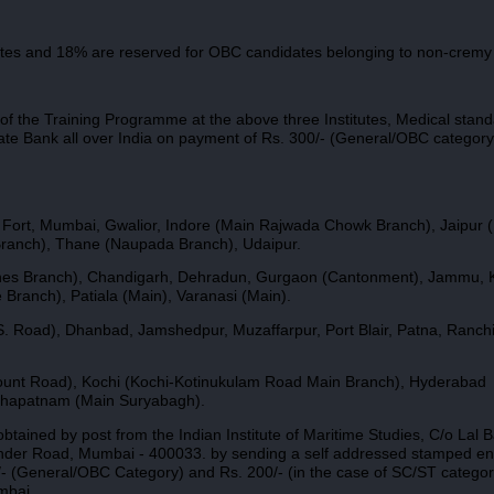
tes and 18% are reserved for OBC candidates belonging to non-cremy 
 of the Training Programme at the above three Institutes, Medical stand
ate Bank all over India on payment of Rs. 300/- (General/OBC category
Fort, Mumbai, Gwalior, Indore (Main Rajwada Chowk Branch), Jaipur (
ranch), Thane (Naupada Branch), Udaipur.
l Lines Branch), Chandigarh, Dehradun, Gurgaon (Cantonment), Jammu, 
ranch), Patiala (Main), Varanasi (Main).
S. Road), Dhanbad, Jamshedpur, Muzaffarpur, Port Blair, Patna, Ranchi
ount Road), Kochi (Kochi-Kotinukulam Road Main Branch), Hyderabad
akhapatnam (Main Suryabagh).
btained by post from the Indian Institute of Maritime Studies, C/o Lal 
under Road, Mumbai - 400033. by sending a self addressed stamped e
0/- (General/OBC Category) and Rs. 200/- (in the case of SC/ST catego
mbai.