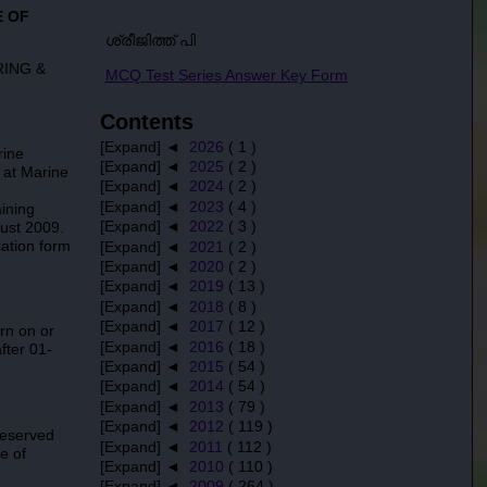
E OF
ശ്രീജിത്ത് പി
RING &
MCQ Test Series Answer Key Form
Contents
[Expand] ◄
2026
( 1 )
rine
[Expand] ◄
2025
( 2 )
 at Marine
[Expand] ◄
2024
( 2 )
[Expand] ◄
2023
( 4 )
ining
[Expand] ◄
2022
( 3 )
gust 2009.
cation form
[Expand] ◄
2021
( 2 )
[Expand] ◄
2020
( 2 )
[Expand] ◄
2019
( 13 )
[Expand] ◄
2018
( 8 )
[Expand] ◄
2017
( 12 )
rn on or
[Expand] ◄
2016
( 18 )
fter 01-
[Expand] ◄
2015
( 54 )
[Expand] ◄
2014
( 54 )
[Expand] ◄
2013
( 79 )
[Expand] ◄
2012
( 119 )
reserved
[Expand] ◄
2011
( 112 )
e of
[Expand] ◄
2010
( 110 )
[Expand] ◄
2009
( 264 )