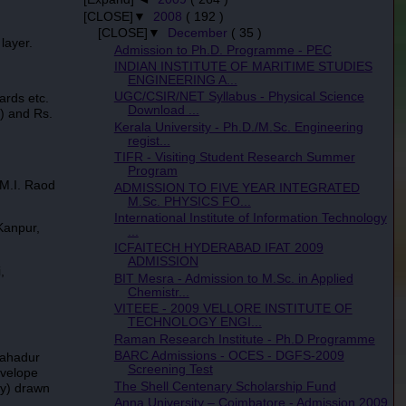
[CLOSE]▼
2008
( 192 )
[CLOSE]▼
December
( 35 )
layer.
Admission to Ph.D. Programme - PEC
INDIAN INSTITUTE OF MARITIME STUDIES
ENGINEERING A...
UGC/CSIR/NET Syllabus - Physical Science
ards etc.
Download ...
) and Rs.
Kerala University - Ph.D./M.Sc. Engineering
regist...
TIFR - Visiting Student Research Summer
Program
M.I. Raod
ADMISSION TO FIVE YEAR INTEGRATED
M.Sc. PHYSICS FO...
International Institute of Information Technology
Kanpur,
...
ICFAITECH HYDERABAD IFAT 2009
ADMISSION
,
BIT Mesra - Admission to M.Sc. in Applied
Chemistr...
VITEEE - 2009 VELLORE INSTITUTE OF
TECHNOLOGY ENGI...
Raman Research Institute - Ph.D Programme
BARC Admissions - OCES - DGFS-2009
Bahadur
Screening Test
nvelope
The Shell Centenary Scholarship Fund
ry) drawn
Anna University – Coimbatore - Admission 2009