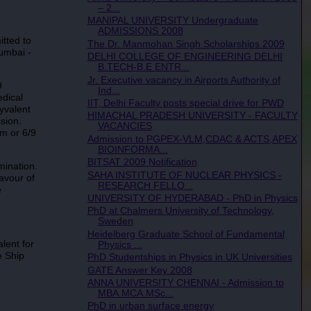
– 2...
MANIPAL UNIVERSITY Undergraduate
ADMISSIONS 2008
tted to
The Dr. Manmohan Singh Scholarships 2009
umbai -
DELHI COLLEGE OF ENGINEERING DELHI
B.TECH-B.E ENTR...
Jr. Executive vacancy in Airports Authority of
9
Ind...
edical
IIT, Delhi Faculty posts special drive for PWD
yvalent
HIMACHAL PRADESH UNIVERSITY - FACULTY
sion.
VACANCIES
um or 6/9
Admission to PGPEX-VLM,CDAC & ACTS,APEX
BIOINFORMA...
BITSAT 2009 Notification
mination.
SAHA INSTITUTE OF NUCLEAR PHYSICS -
avour of
RESEARCH FELLO...
e
UNIVERSITY OF HYDERABAD - PhD in Physics
PhD at Chalmers University of Technology,
Sweden
Heidelberg Graduate School of Fundamental
lent for
Physics ...
e Ship
PhD Studentships in Physics in UK Universities
GATE Answer Key 2008
ANNA UNIVERSITY CHENNAI - Admission to
MBA.MCA.MSc...
PhD in urban surface energy