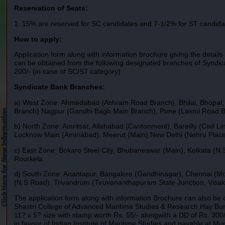
Reservation of Seats:
1. 15% are reserved for SC candidates and 7-1/2% for ST candida
How to apply:
Application form along with information brochure giving the details
can be obtained from the following designated branches of Syndic
200/- (in case of SC/ST category)
Syndicate Bank Branches:
a) West Zone: Ahmedabad (Ashram Road Branch), Bhilai, Bhopal, 
Branch) Nagpur (Gandhi Bagh Main Branch), Pune (Laxmi Road B
b) North Zone: Amritsar, Allahabad (Cantonment), Bareilly (Civi
Lucknow Main (Aminabad), Meerut (Main),New Delhi (Nehru Place B
c) East Zone: Bokaro Steel City, Bhubaneswar (Main), Kolkata (N.
Rourkela.
d) South Zone: Anantapur, Bangalore (Gandhinagar), Chennai (M
(N.S.Road), Trivandrum (Tiruvananthapuram State Junction, Vis
The application form along with information Brochure can also be o
Shastri College of Advanced Maritime Studies & Research Hay B
11? x 5? size with stamp worth Rs. 55/- alongwith a DD of Rs. 30
in favour of Indian Institute of Maritime Studies and payable at Mu