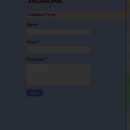
20,326,002
Contact Form
Name
Email
*
Message
*