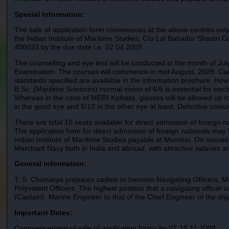
Special Information:
The sale of application form commences at the above centres only 
the Indian Institute of Maritime Studies, C/o Lal Bahadur Shastr
400033 by the due date i.e. 02.04.2009.
The counselling and eye test will be conducted in the month of Jul
Examination. The courses will commence in mid August, 2009. Candid
standards specified are available in the information brochure. How
B.Sc. (Maritime Sciences) normal vision of 6/6 is essential for eac
Whereas in the case of MERI Kolkata, glasses will be allowed up t
in the good eye and 6/12 in the other eye at least. Defective colour v
There are total 10 seats available for direct admission of foreign 
The application form for direct admission of foreign nationals ma
Indian Institute of Maritime Studies payable at Mumbai. On successfu
Merchant Navy both in India and abroad, with attractive salaries a
General information:
T. S. Chanakya prepares cadets to become Navigating Officers, Ma
Polyvalent Officers. The highest position that a navigating officer 
(Captain). Marine Engineer to that of the Chief Engineer of the shi
Important Dates:
Commencement of sale of application forms by IIT 19.11.2008