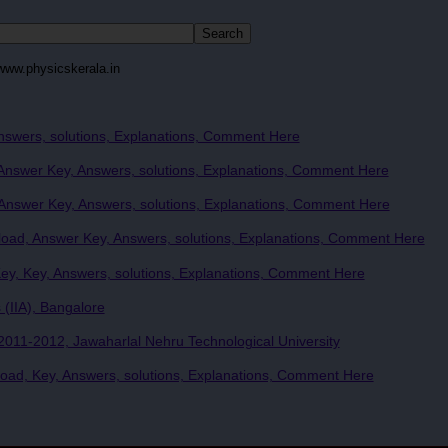
www.physicskerala.in
nswers, solutions, Explanations, Comment Here
nswer Key, Answers, solutions, Explanations, Comment Here
nswer Key, Answers, solutions, Explanations, Comment Here
ad, Answer Key, Answers, solutions, Explanations, Comment Here
y, Key, Answers, solutions, Explanations, Comment Here
 (IIA), Bangalore
011-2012, Jawaharlal Nehru Technological University
ad, Key, Answers, solutions, Explanations, Comment Here