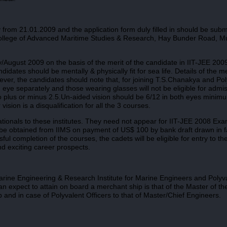
from 21.01.2009 and the application form duly filled in should be submi
i College of Advanced Maritime Studies & Research, Hay Bunder Road, M
y/August 2009 on the basis of the merit of the candidate in IIT-JEE 200
ates should be mentally & physically fit for sea life. Details of the m
ever, the candidates should note that, for joining T.S.Chanakya and Pol
h eye separately and those wearing glasses will not be eligible for admis
o plus or minus 2.5.Un-aided vision should be 6/12 in both eyes minim
ision is a disqualification for all the 3 courses.
nationals to these institutes. They need not appear for IIT-JEE 2008 Exa
y be obtained from IIMS on payment of US$ 100 by bank draft drawn in f
l completion of the courses, the cadets will be eligible for entry to th
nd exciting career prospects.
rine Engineering & Research Institute for Marine Engineers and Polyva
can expect to attain on board a merchant ship is that of the Master of th
p and in case of Polyvalent Officers to that of Master/Chief Engineers.