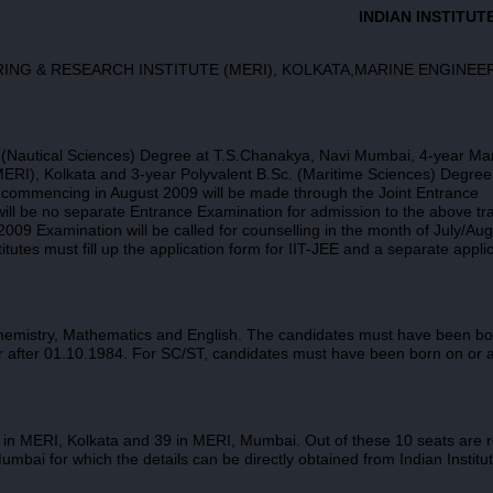
INDIAN INSTITUT
ERING & RESEARCH INSTITUTE (MERI), KOLKATA,MARINE ENGINEE
c. (Nautical Sciences) Degree at T.S.Chanakya, Navi Mumbai, 4-year Ma
ERI), Kolkata and 3-year Polyvalent B.Sc. (Maritime Sciences)
Degree
n commencing in August 2009 will be made through the Joint Entrance
ill be no separate Entrance Examination for admission to the above tra
2009 Examination will be called for counselling in the month of July/Au
tutes must fill up the application form for IIT-JEE and a separate appli
hemistry, Mathematics and English. The candidates must have been bo
 after 01.10.1984. For SC/ST, candidates must have been born on or a
 in MERI, Kolkata and 39 in MERI, Mumbai. Out of these 10 seats are 
mbai for which the details can be directly obtained from Indian Institut