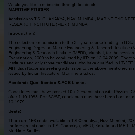
Would you like to subscribe through facebook
MARITIME STUDIES
Admission to T.S. CHANAKYA, NAVI MUMBAI, MARINE ENGINE
RESEARCH INSTITUTE (MERI), MUMBAI
Introduction:
The selection for admission to the 3 - year course leading to B.S
Engineering Degree at Marine Engineering & Research Institute (M
Engineering & Research Institute (MERI), Mumbai, for the sessio
Examination, 2009 to be conducted by IITs on 12.04.2009. There w
institutes and only those candidates who have qualified in IIT-JEE 
All Indian Nationals seeking admission to the above mentioned insti
issued by Indian Institute of Maritime Studies.
Academic Qualification & AGE Limits:
Candidates must have passed 10 + 2 examination with Physics, C
after 1.10.1988. For SC/ST, candidates must have been born on or
10-1979.
Seats:
There are 156 seats available in T.S.Chanakya, Navi Mumbai, 208
for foreign nationals in T.S. Chanakya, MERI, Kolkata and MERI, Mu
Maritime Studies.