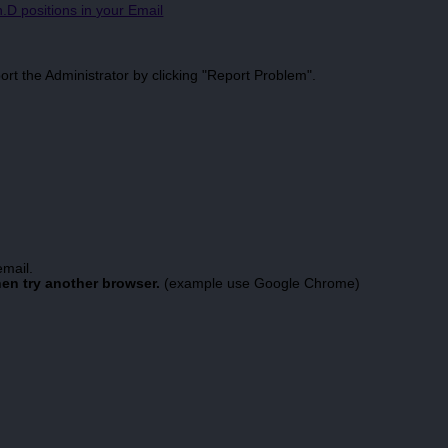
.D positions in your Email
port the Administrator by clicking "Report Problem".
email.
hen try another browser.
(example use Google Chrome)