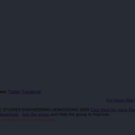
 on:
Twitter
Facebook
For more Visit
TIME STUDIES ENGINEERING ADMISSIONS 2009
Click Here for more Re
download
.
Join the group
and Help the group to Improve.
 website for more information.