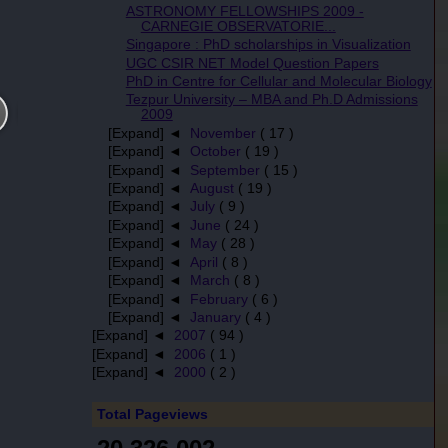
ASTRONOMY FELLOWSHIPS 2009 -
CARNEGIE OBSERVATORIE...
Singapore : PhD scholarships in Visualization
UGC CSIR NET Model Question Papers
PhD in Centre for Cellular and Molecular Biology
Tezpur University – MBA and Ph.D Admissions
2009
[Expand] ◄
November
( 17 )
[Expand] ◄
October
( 19 )
[Expand] ◄
September
( 15 )
[Expand] ◄
August
( 19 )
[Expand] ◄
July
( 9 )
[Expand] ◄
June
( 24 )
[Expand] ◄
May
( 28 )
[Expand] ◄
April
( 8 )
[Expand] ◄
March
( 8 )
[Expand] ◄
February
( 6 )
[Expand] ◄
January
( 4 )
[Expand] ◄
2007
( 94 )
[Expand] ◄
2006
( 1 )
[Expand] ◄
2000
( 2 )
Total Pageviews