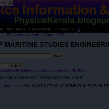
arch
(X)
AD
DISCUSSIONS
12000+ MEMBERS
CONTACT US
PhysicsKerala Android App. - MCQ
OF MARITIME STUDIES ENGINEERI
 so join with Telegram for notifications. CLICK HERE
ES ENGINEERING ADMISSIONS 2009
s
»
Research
»
INDIAN INSTITUTE OF MARITIME STUDIES ENGINEE