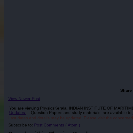
Share
View Newer Post
You are viewing PhysicsKerala, INDIAN INSTITUTE OF MARI
Updates
... Question Papers and study materials..are available to
Last dates and details may be updated. Please visit the concerned
Subscribe to:
Post Comments ( Atom )