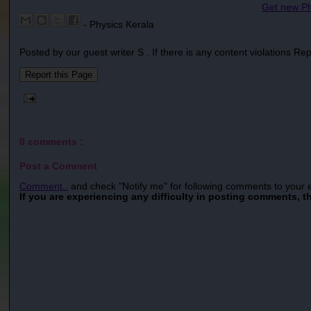
Get new Ph
- Physics Kerala
Posted by our guest writer S . If there is any content violations Re
0 comments :
Post a Comment
Comment..
and check "Notify me" for following comments to your 
If you are experiencing any difficulty in posting comments, t