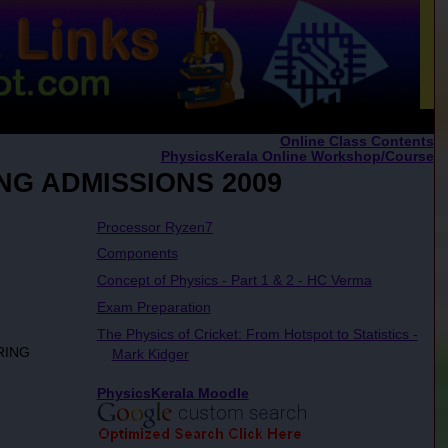
Online Class Contents
PhysicsKerala Online Workshop/Course
NG ADMISSIONS 2009
Processor Ryzen7
Components
Concept of Physics - Part 1 & 2 - HC Verma
Exam Preparation
The Physics of Cricket: From Hotspot to Statistics -
RING
Mark Kidger
PhysicsKerala Moodle