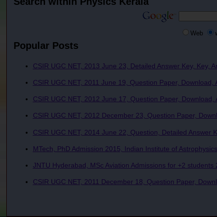
Search within Physics Kerala
Web
Popular Posts
CSIR UGC NET, 2013 June 23, Detailed Answer Key, Key, A
CSIR UGC NET, 2011 June 19, Question Paper, Download, A
CSIR UGC NET, 2012 June 17, Question Paper, Download, A
CSIR UGC NET, 2012 December 23, Question Paper, Downlo
CSIR UGC NET, 2014 June 22, Question, Detailed Answer Ke
MTech, PhD Admission 2015, Indian Institute of Astrophysics
JNTU Hyderabad, MSc Aviation Admissions for +2 students 2
CSIR UGC NET, 2011 December 18, Question Paper, Downlo