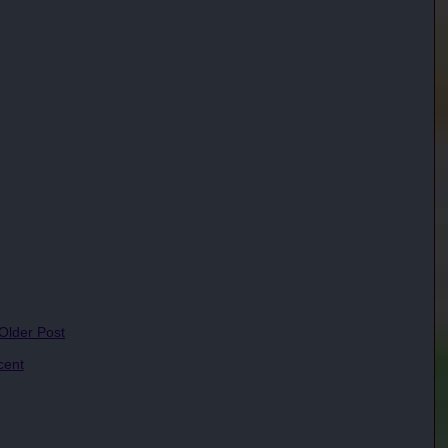
 Older Post
cent