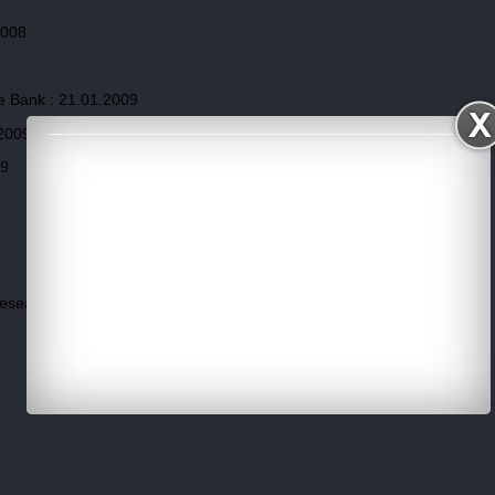
2008
e Bank : 21.01.2009
.2009
09
Research,