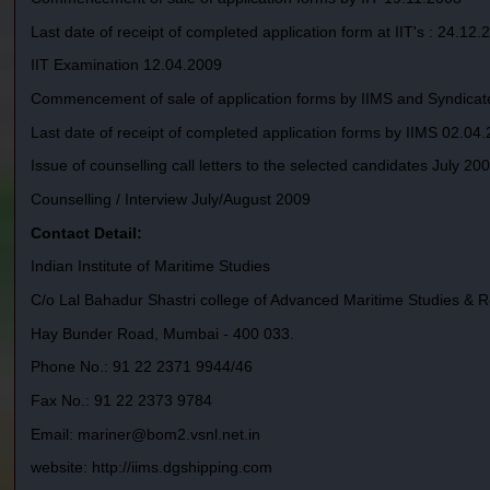
Last date of receipt of completed application form at IIT's : 24.12.
IIT Examination 12.04.2009
Commencement of sale of application forms by IIMS and Syndicat
Last date of receipt of completed application forms by IIMS 02.04
Issue of counselling call letters to the selected candidates July 20
Counselling / Interview July/August 2009
Contact Detail:
Indian Institute of Maritime Studies
C/o Lal Bahadur Shastri college of Advanced Maritime Studies & 
Hay Bunder Road, Mumbai - 400 033.
Phone No.: 91 22 2371 9944/46
Fax No.: 91 22 2373 9784
Email: mariner@bom2.vsnl.net.in
website: http://iims.dgshipping.com