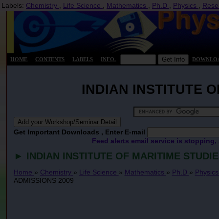
Labels:
Chemistry
,
Life Science
,
Mathematics
,
Ph.D
,
Physics
,
Rese
HOME
CONTENTS
LABELS
INFO.
DOWNLO
INDIAN INSTITUTE 
Get Important Downloads , Enter E-mail
Feed alerts email service is stopping,
► INDIAN INSTITUTE OF MARITIME STUDI
Home
»
Chemistry
»
Life Science
»
Mathematics
»
Ph.D
»
Physic
ADMISSIONS 2009