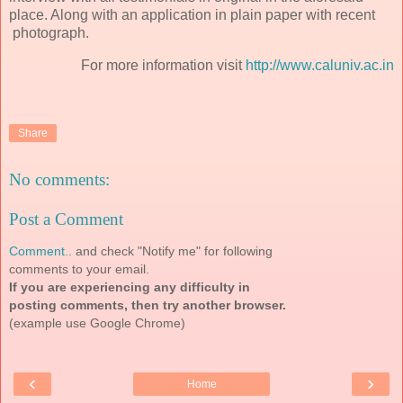
place. Along with an application in plain paper with recent
photograph.
For more information visit
http://www.caluniv.ac.in
Share
No comments:
Post a Comment
Comment..
and check "Notify me" for following
comments to your email.
If you are experiencing any difficulty in
posting comments, then try another browser.
(example use Google Chrome)
‹
›
Home