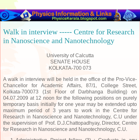
Walk in interview ----- Centre for Research
in Nanoscience and Nanotechnology
University of Calcutta
SENATE HOUSE
KOLKATA-700 073
A walk in interview will be held in the office of the Pro-Vice-
Chancellor for Academic Affairs, 87/1, College Street,
Kolkata-700073 (1st Floor of Darbhanga Building) on
04.07.2009 at 12 noon for the following positions on purely
temporary basis initially for one year may be extended upto
maximum period of 3 years to work in the Centre for
Research in Nanoscience and Nanotechnology, C.U under
the supervision of Prof. D.J.Chattopadhyay, Director, Centre
for Research in Nanoscience and Nanotechnology, C.U.