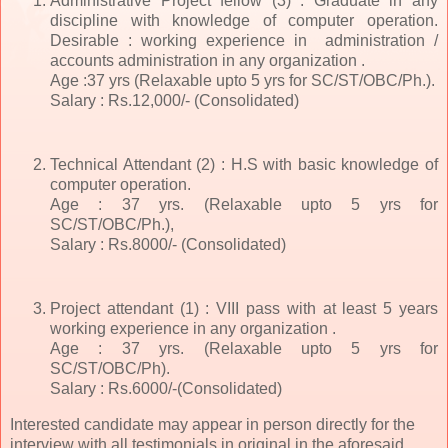
Administrative Project fellow (3) : Graduate in any
discipline with knowledge of computer operation.
Desirable : working experience in administration /
accounts administration in any organization .
Age :37 yrs (Relaxable upto 5 yrs for SC/ST/OBC/Ph.).
Salary : Rs.12,000/- (Consolidated)
Technical Attendant (2) : H.S with basic knowledge of
computer operation.
Age : 37 yrs. (Relaxable upto 5 yrs for
SC/ST/OBC/Ph.),
Salary : Rs.8000/- (Consolidated)
Project attendant (1) : VIII pass with at least 5 years
working experience in any organization .
Age : 37 yrs. (Relaxable upto 5 yrs for
SC/ST/OBC/Ph).
Salary : Rs.6000/-(Consolidated)
Interested candidate may appear in person directly for the
interview with all testimonials in original in the aforesaid