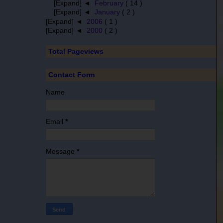
[Expand] ◄
February
( 14 )
[Expand] ◄
January
( 2 )
[Expand] ◄
2006
( 1 )
[Expand] ◄
2000
( 2 )
Total Pageviews
Contact Form
Name
Email
*
Message
*