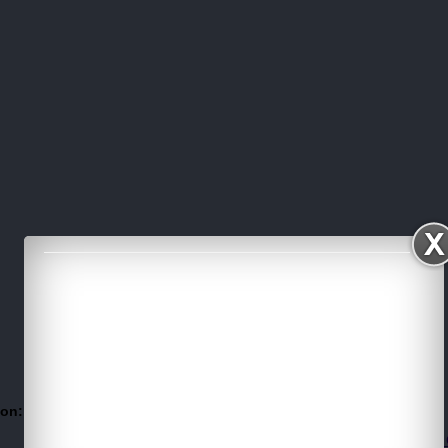
 on:
Twitter
Facebook
For more Visit