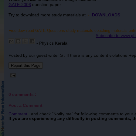
GATE-2006
question paper
Try to download more study materials at
-
DOWNLOADS
Free download GATE Questions study materials coaching materials online.
Subscribe to www.ph
- Physics Kerala
Posted by our guest writer S . If there is any content violations Re
0 comments :
Post a Comment
Comment..
and check "Notify me" for following comments to your 
If you are experiencing any difficulty in posting comments, t