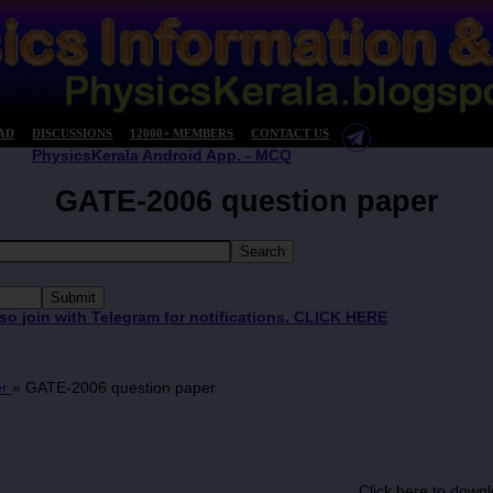
AD
DISCUSSIONS
12000+ MEMBERS
CONTACT US
PhysicsKerala Android App. - MCQ
GATE-2006 question paper
 so join with Telegram for notifications. CLICK HERE
er
»
GATE-2006 question paper
Click here to downl