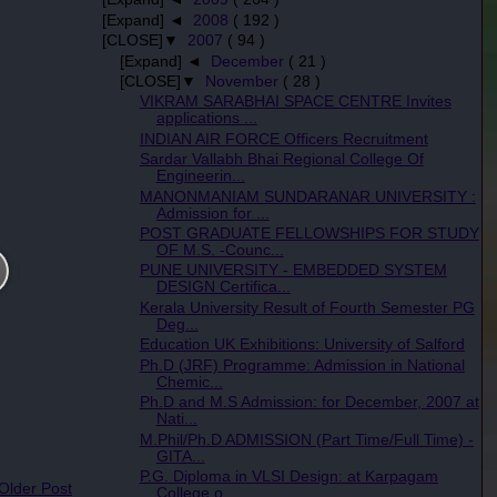
[Expand] ◄
2008
( 192 )
[CLOSE]▼
2007
( 94 )
[Expand] ◄
December
( 21 )
[CLOSE]▼
November
( 28 )
VIKRAM SARABHAI SPACE CENTRE Invites
applications ...
INDIAN AIR FORCE Officers Recruitment
Sardar Vallabh Bhai Regional College Of
Engineerin...
MANONMANIAM SUNDARANAR UNIVERSITY :
Admission for ...
POST GRADUATE FELLOWSHIPS FOR STUDY
OF M.S. -Counc...
PUNE UNIVERSITY - EMBEDDED SYSTEM
DESIGN Certifica...
Kerala University Result of Fourth Semester PG
Deg...
Education UK Exhibitions: University of Salford
Ph.D (JRF) Programme: Admission in National
Chemic...
Ph.D and M.S Admission: for December, 2007 at
Nati...
M.Phil/Ph.D ADMISSION (Part Time/Full Time) -
GITA...
P.G. Diploma in VLSI Design: at Karpagam
 Older Post
College o...