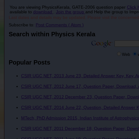
You are viewing PhysicsKerala, GATE-2006 question paper
Click
available to
download
.
Join the group
and Help the group to Impr
Last dates and details may be updated. Please visit the concerned
Subscribe to:
Post Comments ( Atom )
Search within Physics Kerala
Web
Popular Posts
CSIR UGC NET, 2013 June 23, Detailed Answer Key, Key, A
CSIR UGC NET, 2012 June 17, Question Paper, Download, A
CSIR UGC NET, 2012 December 23, Question Paper, Downlo
CSIR UGC NET, 2014 June 22, Question, Detailed Answer Ke
MTech, PhD Admission 2015, Indian Institute of Astrophysics
CSIR UGC NET, 2011 December 18, Question Paper, Downlo