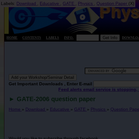
Labels:
Download
,
Educative
,
GATE
,
Physics
,
Question Paper
(X)
HOME
CONTENTS
LABELS
INFO.
DOWNLO
Get Important Downloads , Enter E-mail
Feed alerts email service is stopping,
► GATE-2006 question paper
Home
»
Download
»
Educative
»
GATE
»
Physics
»
Question Pap
Would you like to subscribe through facebook