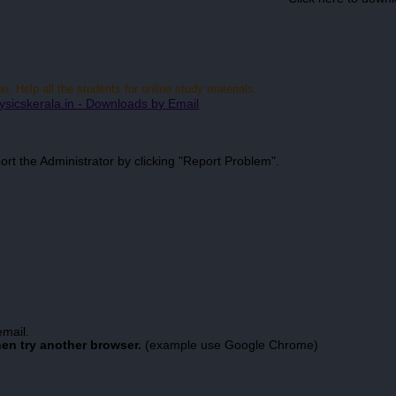
 Help all the students for online study materials.
ysicskerala.in - Downloads by Email
port the Administrator by clicking "Report Problem".
email.
hen try another browser.
(example use Google Chrome)