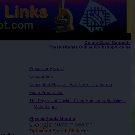
Online Class Contents
PhysicsKerala Online Workshop/Course
Processor Ryzen7
Components
Concept of Physics - Part 1 & 2 - HC Verma
Exam Preparation
The Physics of Cricket: From Hotspot to Statistics -
Mark Kidger
PhysicsKerala Moodle
oad the