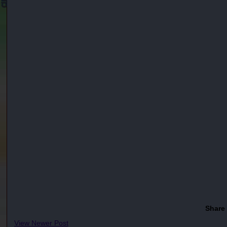
Share
View Newer Post