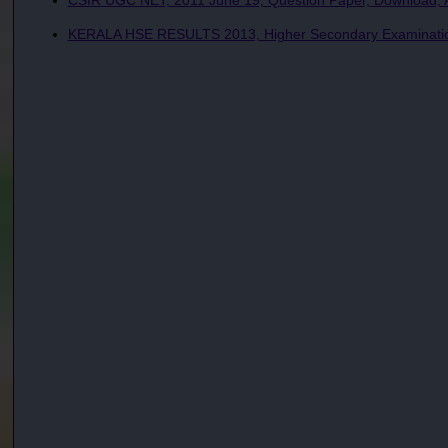
CSIR UGC NET, 2011 June 19, Question Paper, Download, A
KERALA HSE RESULTS 2013, Higher Secondary Examination