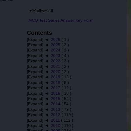
ശ്രീജിത്ത് പി
MCQ Test Series Answer Key Form
Contents
[Expand] ◄
2026
( 1 )
[Expand] ◄
2025
( 2 )
[Expand] ◄
2024
( 2 )
[Expand] ◄
2023
( 4 )
[Expand] ◄
2022
( 3 )
[Expand] ◄
2021
( 2 )
[Expand] ◄
2020
( 2 )
[Expand] ◄
2019
( 13 )
[Expand] ◄
2018
( 8 )
[Expand] ◄
2017
( 12 )
[Expand] ◄
2016
( 18 )
[Expand] ◄
2015
( 54 )
[Expand] ◄
2014
( 54 )
[Expand] ◄
2013
( 79 )
[Expand] ◄
2012
( 119 )
[Expand] ◄
2011
( 112 )
[Expand] ◄
2010
( 110 )
[Expand] ◄
2009
( 264 )