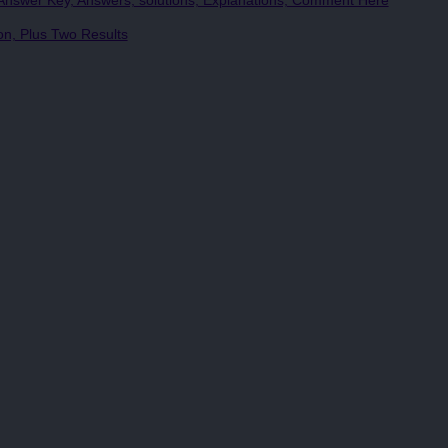
nswer Key, Answers, solutions, Explanations, Comment Here
, Plus Two Results