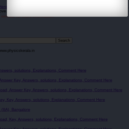
 Here for more Recent Updates
... Question Papers and study materials.
ove.
 website for more information.
www.physicskerala.in
nswers, solutions, Explanations, Comment Here
nswer Key, Answers, solutions, Explanations, Comment Here
ad, Answer Key, Answers, solutions, Explanations, Comment Here
y, Key, Answers, solutions, Explanations, Comment Here
 (IIA), Bangalore
ad, Key, Answers, solutions, Explanations, Comment Here