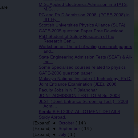
M.Sc Applied Electronics Admission in STATS,
.are
M.G. ...
PG and Ph.D Admission 2008: (PGEE-2008) in
IIIT Hy...
Scottish Universities Physics Alliance (SUPA)
GATE-2005 question Paper Free Download
PhD Student of Safety Research of the
Research Cen...
Workshop on The art of writing research papers
and...
State Engineering Admission Tests (SEAT) & All-
Ind...
Some Specialised courses related to physics
GATE-2006 question paper
Malaviya National Institute of Technology: Ph.D.
Joint Entrance Examination (JEE), 2008
Faculty Jobs in NIT Jalandhar
JOINT ADMISSION TEST TO M.Sc.-2008
JEST ( Joint Entrance Screening Test ) - 2008
Admi...
Kerala B.Ed 2007: ALLOTMENT DETAILS
Study Abroad.
[Expand] ◄
October
( 14 )
[Expand] ◄
September
( 14 )
[Expand] ◄
July
( 1 )