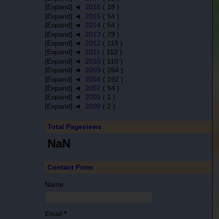
[Expand] ◄
2016
( 18 )
[Expand] ◄
2015
( 54 )
[Expand] ◄
2014
( 54 )
[Expand] ◄
2013
( 79 )
[Expand] ◄
2012
( 119 )
[Expand] ◄
2011
( 112 )
[Expand] ◄
2010
( 110 )
[Expand] ◄
2009
( 264 )
[Expand] ◄
2008
( 192 )
[Expand] ◄
2007
( 94 )
[Expand] ◄
2006
( 1 )
[Expand] ◄
2000
( 2 )
Total Pageviews
NaN
Contact Form
Name
Email
*