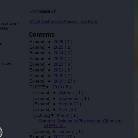
ശ്രീജിത്ത് പി
MCQ Test Series Answer Key Form
a six week
 MSc
Contents
[Expand] ◄
2026
( 1 )
is
[Expand] ◄
2025
( 2 )
[Expand] ◄
2024
( 2 )
[Expand] ◄
2023
( 4 )
 travel
[Expand] ◄
2022
( 3 )
[Expand] ◄
2021
( 2 )
[Expand] ◄
2020
( 2 )
[Expand] ◄
2019
( 13 )
[CLOSE]▼
2018
( 8 )
[Expand] ◄
October
( 1 )
[Expand] ◄
September
( 1 )
[Expand] ◄
August
( 2 )
[Expand] ◄
April
( 2 )
[CLOSE]▼
March
( 1 )
Summer Training in Physics and Chemistry,
STIPAC-2...
[Expand] ◄
January
( 1 )
[Expand] ◄
2017
( 12 )