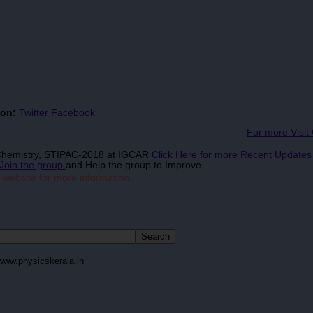
 on:
Twitter
Facebook
For more Visit
 Chemistry, STIPAC-2018 at IGCAR
Click Here for more Recent Update
Join the group
and Help the group to Improve.
 website for more information.
www.physicskerala.in