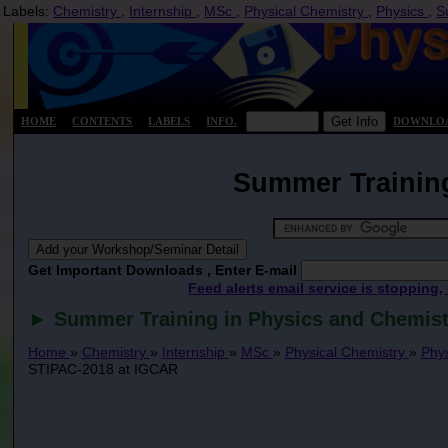
Labels:
Chemistry
,
Internship
,
MSc
,
Physical Chemistry
,
Physics
,
S
HOME
CONTENTS
LABELS
INFO.
DOWNLO
Summer Training
Get Important Downloads , Enter E-mail
Feed alerts email service is stopping,
► Summer Training in Physics and Chemist
Home
»
Chemistry
»
Internship
»
MSc
»
Physical Chemistry
»
Phy
STIPAC-2018 at IGCAR