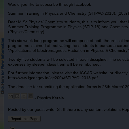
Would you like to subscribe through facebook
Summer Training in Physics and Chemistry (STIPAC-2018): (28th 
Dear M.Sc Physics/
Chemistry
students, this is to inform you, tha
Summer Training Programme in Physics (STIP-18) and Chemistry (ST
(Physics/Chemistry).
This six-week long programme will comprise of both theoretical le
programme is aimed at motivating the students to pursue a career i
"Applications of Electromagnetic Radiation in Physics & Chemistry"
Twenty-five students will be selected in each discipline. The select
expenses by sleeper class train will be reimbursed.
For further information, please visit the IGCAR website, or directly g
http://www.igcar.gov.in/igc2004/STIPAC_2018.pdf
The deadline for submitting the application forms is 26th March' 2
- Physics Kerala
Posted by our guest writer S . If there is any content violations Re