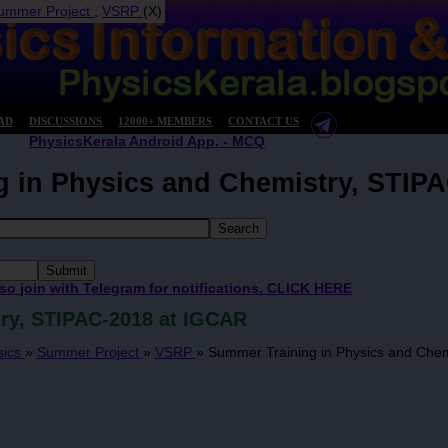
ummer Project
,
VSRP
(X)
AD
DISCUSSIONS
12000+ MEMBERS
CONTACT US
PhysicsKerala Android App. - MCQ
 in Physics and Chemistry, STIP
 so join with Telegram for notifications. CLICK HERE
ry, STIPAC-2018 at IGCAR
sics
»
Summer Project
»
VSRP
»
Summer Training in Physics and Chem