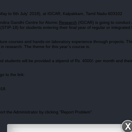
May to 6th July' 2018), at IGCAR, Kalpakkam, Tamil Nadu-603102
t Indira Gandhi Centre for Atomic
Research
(IGCAR) is going to conduct 
IP-18) for students entering their final year of regular or integrated
cture courses and hands-on laboratory experience through projects. Th
n research. The theme for this year’s course is:
.
ed students will be provided a stipend of Rs. 4000/- per month and their
o to the link:
018.
port the Administrator by clicking "Report Problem".