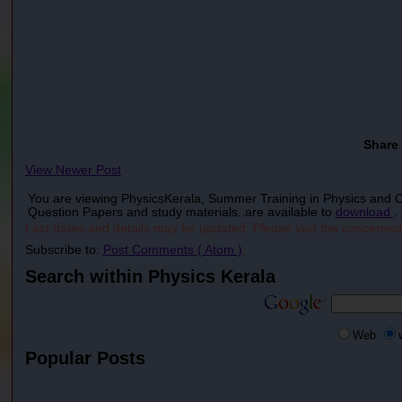
Share
View Newer Post
You are viewing PhysicsKerala, Summer Training in Physics and
Question Papers and study materials..are available to
download
.
Last dates and details may be updated. Please visit the concerned
Subscribe to:
Post Comments ( Atom )
Search within Physics Kerala
Web
Popular Posts