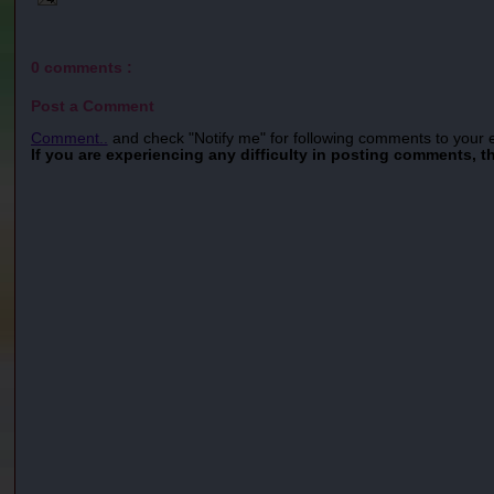
0 comments :
Post a Comment
Comment..
and check "Notify me" for following comments to your 
If you are experiencing any difficulty in posting comments, t