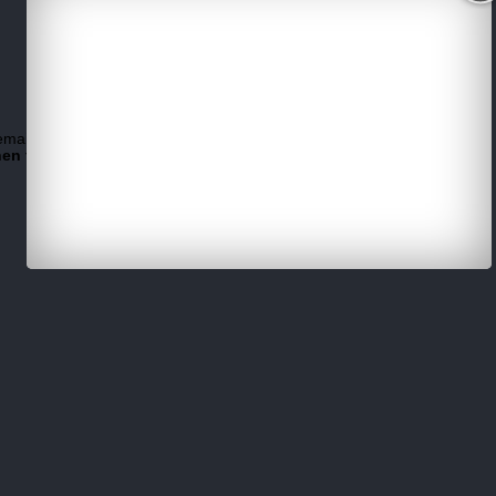
email.
hen try another browser.
(example use Google Chrome)