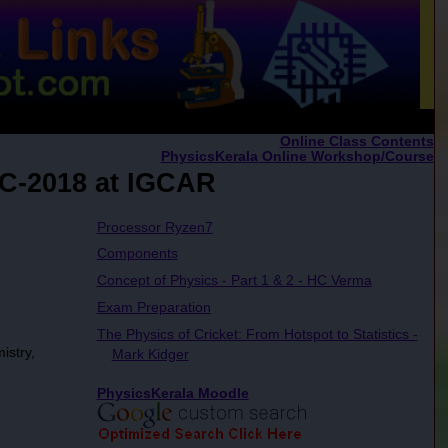
Online Class Contents
PhysicsKerala Online Workshop/Course
AC-2018 at IGCAR
Processor Ryzen7
Components
Concept of Physics - Part 1 & 2 - HC Verma
Exam Preparation
The Physics of Cricket: From Hotspot to Statistics -
istry,
Mark Kidger
PhysicsKerala Moodle