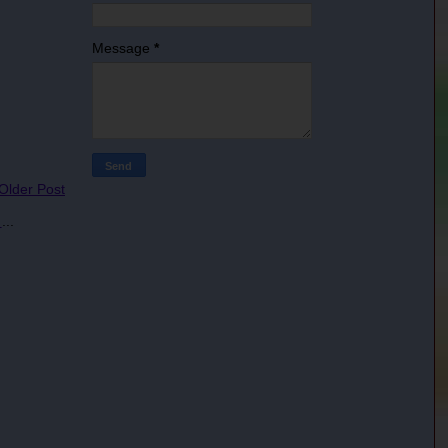
Message
*
 Older Post
s
...