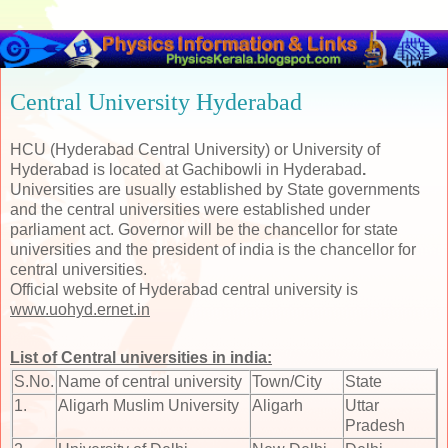
Central University Hyderabad
HCU (Hyderabad Central University) or University of
Hyderabad is located at Gachibowli in Hyderabad
.
Universities are usually established by State governments
and the central universities were established under
parliament act. Governor will be the chancellor for state
universities and the president of india is the chancellor for
central universities.
Official website of Hyderabad central university is
www.uohyd.ernet.in
List of Central universities in india:
S.No.
Name of central university
Town/City
State
1.
Aligarh Muslim University
Aligarh
Uttar
Pradesh