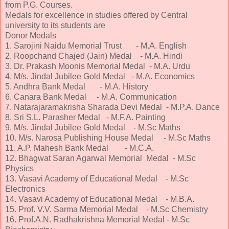
from P.G. Courses.
Medals for excellence in studies offered by Central
university to its students are
Donor Medals
1. Sarojini Naidu Memorial Trust - M.A. English
2. Roopchand Chajed (Jain) Medal - M.A. Hindi
3. Dr. Prakash Moonis Memorial Medal - M.A. Urdu
4. M/s. Jindal Jubilee Gold Medal - M.A. Economics
5. Andhra Bank Medal - M.A. History
6. Canara Bank Medal - M.A. Communication
7. Natarajaramakrisha Sharada Devi Medal - M.P.A. Dance
8. Sri S.L. Parasher Medal - M.F.A. Painting
9. M/s. Jindal Jubilee Gold Medal - M.Sc Maths
10. M/s. Narosa Publishing House Medal - M.Sc Maths
11. A.P. Mahesh Bank Medal - M.C.A.
12. Bhagwat Saran Agarwal Memorial Medal - M.Sc
Physics
13. Vasavi Academy of Educational Medal - M.Sc
Electronics
14. Vasavi Academy of Educational Medal - M.B.A.
15. Prof. V.V. Sarma Memorial Medal - M.Sc Chemistry
16. Prof.A.N. Radhakrishna Memorial Medal - M.Sc