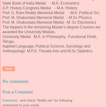
State Bank of India Medal - M.A. Economics
A.P. History Congress Medal - M.A. History
Prof. G. Ram Reddy Memorial Medal - M.A. Political Sci.
Prof. M. Shakuntala Memorial Medal - M.Sc Physics
Prof. M. Shakuntala Memorial Medal - M .Sc Electronics
The toppers in the remaining Master's degree Courses are
awarded the University Medals.
University Medal M.A. in Philosophy, Functional Hindi,
Telugu,
Applied Language, Political Science, Sociology and
Anthropology M.P.A. Theatre Arts and M.Sc Statistics
Share
No comments:
Post a Comment
Comment..
and check "Notify me" for following
comments to your email.