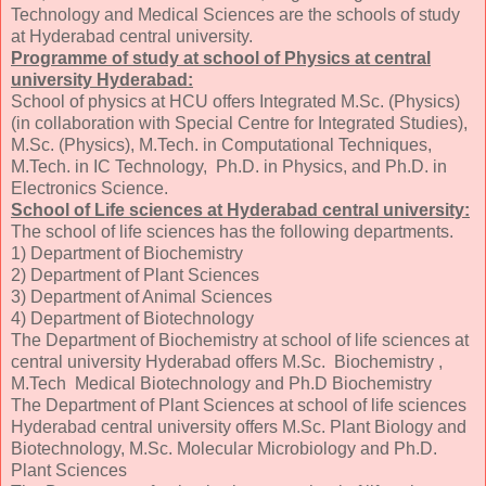
Technology and Medical Sciences are the schools of study
at Hyderabad central university.
Programme of study at school of Physics at central
university Hyderabad:
School of physics at HCU offers Integrated M.Sc. (Physics)
(in collaboration with Special Centre for Integrated Studies),
M.Sc. (Physics), M.Tech. in Computational Techniques,
M.Tech. in IC Technology, Ph.D. in Physics, and Ph.D. in
Electronics Science.
School of Life sciences at Hyderabad central university:
The school of life sciences has the following departments.
1) Department of Biochemistry
2) Department of Plant Sciences
3) Department of Animal Sciences
4) Department of Biotechnology
The Department of Biochemistry at school of life sciences at
central university Hyderabad offers M.Sc. Biochemistry ,
M.Tech Medical Biotechnology and Ph.D Biochemistry
The Department of Plant Sciences at school of life sciences
Hyderabad central university offers M.Sc. Plant Biology and
Biotechnology, M.Sc. Molecular Microbiology and Ph.D.
Plant Sciences