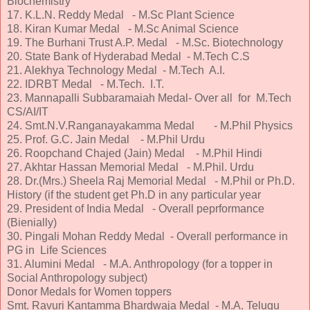
Biochemistry
17. K.L.N. Reddy Medal - M.Sc Plant Science
18. Kiran Kumar Medal - M.Sc Animal Science
19. The Burhani Trust A.P. Medal - M.Sc. Biotechnology
20. State Bank of Hyderabad Medal - M.Tech C.S
21. Alekhya Technology Medal - M.Tech A.I.
22. IDRBT Medal - M.Tech. I.T.
23. Mannapalli Subbaramaiah Medal- Over all for M.Tech
CS/AI/IT
24. Smt.N.V.Ranganayakamma Medal - M.Phil Physics
25. Prof. G.C. Jain Medal - M.Phil Urdu
26. Roopchand Chajed (Jain) Medal - M.Phil Hindi
27. Akhtar Hassan Memorial Medal - M.Phil. Urdu
28. Dr.(Mrs.) Sheela Raj Memorial Medal - M.Phil or Ph.D.
History (if the student get Ph.D in any particular year
29. President of India Medal - Overall peprformance
(Bienially)
30. Pingali Mohan Reddy Medal - Overall performance in
PG in Life Sciences
31. Alumini Medal - M.A. Anthropology (for a topper in
Social Anthropology subject)
Donor Medals for Women toppers
Smt. Ravuri Kantamma Bhardwaja Medal - M.A. Telugu