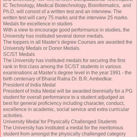
IC Technology, Medical Biotechnology, Bioinformatics, and
Ph.D. will consist of a written test and an interview. The
written test will carry 75 marks and the interview 25 marks.
Medals for excellence in studies
With a view to encourage good performance in studies, the
University has instituted several donor medals.
The toppers in all Master's degree Courses are awarded the
University Medals or Donor Medals.
SC/ST Medals
The University has instituted medals for securing the first
rank in first class among the SC/ST students in various
examinations at Master's degree level in the year 1991 - the
birth centenary of Bharat Ratna Dr. B.R. Ambedkar.
President of India Medal
President of India Medal will be awarded biennially for a PG
student for overall performance to a student adjudged as
best for general proficiency including character, conduct,
excellence in academic, social service and extra curricular
activities.
University Medal for Physically Challenged Students
The University has instituted a medal for the meritorious
student from amongst the physically challenged category