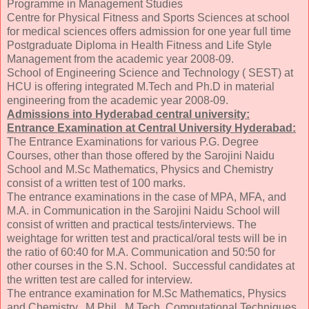
Programme in Management Studies
Centre for Physical Fitness and Sports Sciences at school
for medical sciences offers admission for one year full time
Postgraduate Diploma in Health Fitness and Life Style
Management from the academic year 2008-09.
School of Engineering Science and Technology ( SEST) at
HCU is offering integrated M.Tech and Ph.D in material
engineering from the academic year 2008-09.
Admissions into Hyderabad central university:
Entrance Examination at Central University Hyderabad:
The Entrance Examinations for various P.G. Degree
Courses, other than those offered by the Sarojini Naidu
School and M.Sc Mathematics, Physics and Chemistry
consist of a written test of 100 marks.
The entrance examinations in the case of MPA, MFA, and
M.A. in Communication in the Sarojini Naidu School will
consist of written and practical tests/interviews. The
weightage for written test and practical/oral tests will be in
the ratio of 60:40 for M.A. Communication and 50:50 for
other courses in the S.N. School. Successful candidates at
the written test are called for interview.
The entrance examination for M.Sc Mathematics, Physics
and Chemistry, M.Phil., M.Tech. Computational Techniques,