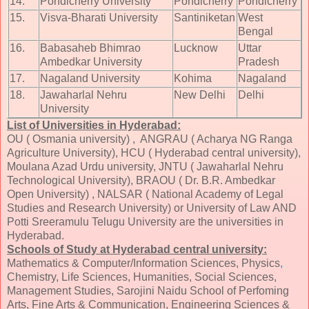
14.
Pondicherry University
Pondicherry
Pondicherry
15.
Visva-Bharati University
Santiniketan
West
Bengal
16.
Babasaheb Bhimrao
Lucknow
Uttar
Ambedkar University
Pradesh
17.
Nagaland University
Kohima
Nagaland
18.
Jawaharlal Nehru
New Delhi
Delhi
University
List of Universities in Hyderabad:
OU ( Osmania university) , ANGRAU ( Acharya NG Ranga
Agriculture University), HCU ( Hyderabad central university),
Moulana Azad Urdu university, JNTU ( Jawaharlal Nehru
Technological University), BRAOU ( Dr. B.R. Ambedkar
Open University) , NALSAR ( National Academy of Legal
Studies and Research University) or University of Law AND
Potti Sreeramulu Telugu University are the universities in
Hyderabad.
Schools of Study at Hyderabad central university:
Mathematics & Computer/Information Sciences, Physics
,
Chemistry, Life Sciences, Humanities, Social Sciences,
Management Studies, Sarojini Naidu School of Perfoming
Arts, Fine Arts & Communication, Engineering Sciences &