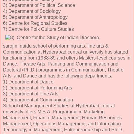
3) Department of Political Science
4) Department of Sociology
5) Department of Anthropology
6) Centre for Regional Studies
7) Centre for Folk Culture Studies
Centre for the Study of Indian Diaspora
sarojini naidu school of performing arts, fine arts &
Communication at Hyderabad central university has started
functioning from 1988-89 and offers Masters-level courses in
Dance, Theatre Arts, Painting and Communication and
Doctoral (Ph.D.) programmes in Communication, Theatre
Arts, and Dance and has the following departments.
1) Department of Dance
2) Department of Performing Arts
3) Department of Fine Arts
4) Department of Communication
School of Management Studies at Hyderabad central
university offers M.B.A. Programme in Marketing
Management, Finance Management, Human Resources
Management, Operations Management, and Information
Technology in Management, Entrepreneurship and Ph.D.