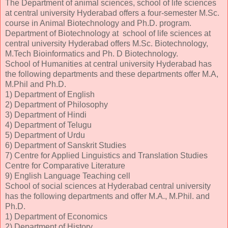
The Department of animal sciences, school of life sciences
at central university Hyderabad offers a four-semester M.Sc.
course in Animal Biotechnology and Ph.D. program.
Department of Biotechnology at school of life sciences at
central university Hyderabad offers M.Sc. Biotechnology,
M.Tech Bioinformatics and Ph. D Biotechnology.
School of Humanities at central university Hyderabad has
the following departments and these departments offer M.A,
M.Phil and Ph.D.
1) Department of English
2) Department of Philosophy
3) Department of Hindi
4) Department of Telugu
5) Department of Urdu
6) Department of Sanskrit Studies
7) Centre for Applied Linguistics and Translation Studies
Centre for Comparative Literature
9) English Language Teaching cell
School of social sciences at Hyderabad central university
has the following departments and offer M.A., M.Phil. and
Ph.D.
1) Department of Economics
2) Department of History