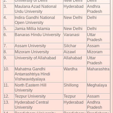
2.
University of Delhi
New Delhi
Delhi
3.
Maulana Azad National
Hyderabad
Andhra
Urdu University
Pradesh
4.
Indira Gandhi National
New Delhi
Delhi
Open University
5.
Jamia Millia Islamia
New Delhi
Delhi
6.
Banaras Hindu University
Varanasi
Uttar
Pradesh
7.
Assam University
Silchar
Assam
8.
Mizoram University
Aizawl
Mizoram
9.
University of Allahabad
Allahabad
Uttar
Pradesh
10.
Mahatma Gandhi
Wardha
Maharashtra
Antarrashtriya Hindi
Vishwavidyalaya
11.
North Eastern Hill
Shillong
Meghalaya
University
12.
Tezpur University
Tezpur
Assam
13.
Hyderabad Central
Hyderabad
Andhra
University
Pradesh