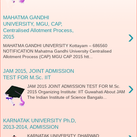
MAHATMA GANDHI
UNIVERSITY, MGU, CAP,
›
Centralised Allotment Process,
2015
MAHATMA GANDHI UNIVERSITY Kottayam – 686560
NOTIFICATION Mahatma Gandhi University Centralised
Allotment Process (CAP) MGU CAP 2015 htt...
JAM 2015, JOINT ADMISSION
TEST FOR M.Sc. IIT
›
JAM 2015 JOINT ADMISSION TEST FOR M.Sc.
2015 Organizing Institute: IIT Guwahati About JAM
The Indian Institute of Science Bangalo...
KARNATAK UNIVERSITY Ph.D,
2013-2014, ADMISSION
KARNATAK UNIVERSITY, DHARWAD