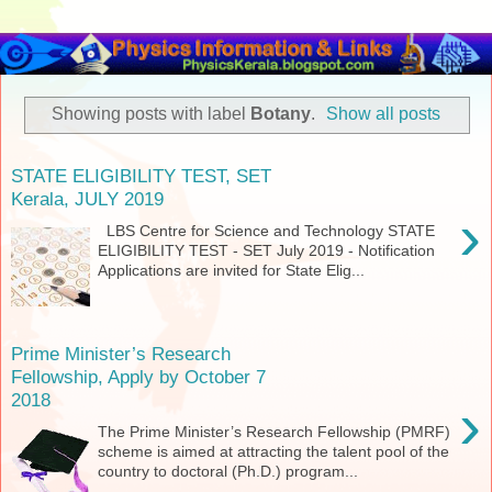
Showing posts with label
Botany
.
Show all posts
STATE ELIGIBILITY TEST, SET
Kerala, JULY 2019
›
LBS Centre for Science and Technology STATE
ELIGIBILITY TEST - SET July 2019 - Notification
Applications are invited for State Elig...
Prime Minister’s Research
Fellowship, Apply by October 7
2018
›
The Prime Minister’s Research Fellowship (PMRF)
scheme is aimed at attracting the talent pool of the
country to doctoral (Ph.D.) program...