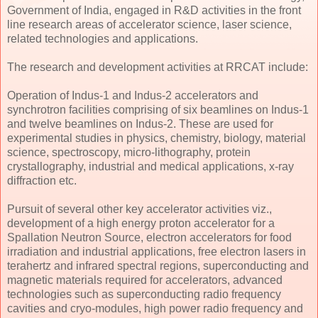
Government of India, engaged in R&D activities in the front
line research areas of accelerator science, laser science,
related technologies and applications.
The research and development activities at RRCAT include:
Operation of Indus-1 and Indus-2 accelerators and
synchrotron facilities comprising of six beamlines on Indus-1
and twelve beamlines on Indus-2. These are used for
experimental studies in physics, chemistry, biology, material
science, spectroscopy, micro-lithography, protein
crystallography, industrial and medical applications, x-ray
diffraction etc.
Pursuit of several other key accelerator activities viz.,
development of a high energy proton accelerator for a
Spallation Neutron Source, electron accelerators for food
irradiation and industrial applications, free electron lasers in
terahertz and infrared spectral regions, superconducting and
magnetic materials required for accelerators, advanced
technologies such as superconducting radio frequency
cavities and cryo-modules, high power radio frequency and