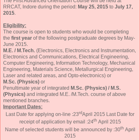
The First Advanced Orientation Course will be held at
RRCAT, Indore during the period:
May 25, 2015
to
July 17,
2015
.
Eligibility:
The course is open to students who would be completing
the
first year
of the following postgraduate degrees by May-
June 2015.
M.E. / M.Tech.
(Electronics, Electronics and Instrumentation,
Electronics and Communications, Electrical Engineering,
Computer Engineering, Information Technology, Mechanical
Engineering, Materials Science, Metallurgical Engineering,
Laser and related areas, and Opto-electronics) or
M.Sc. (Physics)
or
Penultimate year of integrated
M.Sc. (Physics) / M.S.
(Physics)
and integrated M.E. /M.Tech. course of above
mentioned branches.
Important Dates:
rd
Last Date for applying on-line :23
April 2015 Last Date for
th
receipt of application by email :24
April 2015
th
Name of selected students will be announced by :30
April
2015