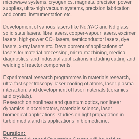
microwave systems, cryogenics, magnets, precision power
supplies, ultra-high vacuum systems, precision fabrication
and control instrumentation etc.
Development of various lasers like Nd:YAG and Nd:glass
solid state lasers, fibre lasers, copper-vapour lasers, excimer
lasers, high-power CO
lasers, semiconductor lasers, dye
2
lasers, x-ray lasers etc. Development of applications of
lasers for material processing, micro-machining, medical
diagnostics, and industrial applications including cutting and
welding of reactor components.
Experimental research programmes in materials research,
ultra-fast spectroscopy, laser cooling of atoms, laser-plasma
interaction, and development of laser materials (ceramics
and crystals).
Research on nonlinear and quantum optics, nonlinear
dynamics in accelerators, materials science, laser
biomedical applications, studies on light propagation in
turbid media and its applications in biomedicine.
Duration: