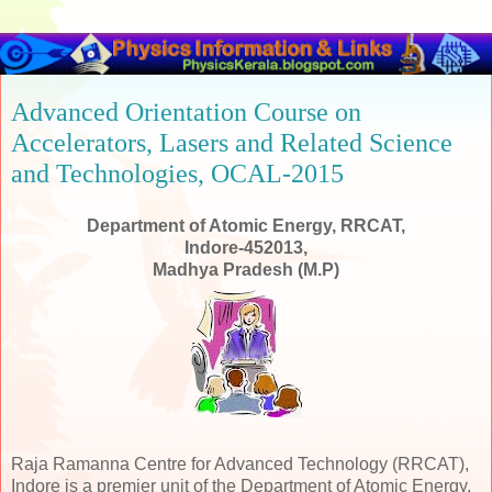
Advanced Orientation Course on
Accelerators, Lasers and Related Science
and Technologies, OCAL-2015
Department of Atomic Energy, RRCAT,
Indore-452013,
Madhya Pradesh (M.P)
Raja Ramanna Centre for Advanced Technology (RRCAT),
Indore is a premier unit of the Department of Atomic Energy,