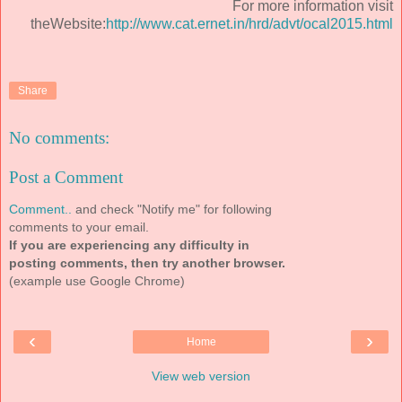
For more information visit
theWebsite:
http://www.cat.ernet.in/hrd/advt/ocal2015.html
Share
No comments:
Post a Comment
Comment..
and check "Notify me" for following
comments to your email.
If you are experiencing any difficulty in
posting comments, then try another browser.
(example use Google Chrome)
‹
›
Home
View web version