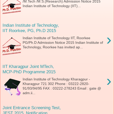
/M.Tech /M.S.(Research) Admission Notice 2015
Indian Institute of Technology (IIT)...
Indian Institute of Technology,
IIT Roorkee, PG, Ph.D 2015
›
Indian Institute of Technology IIT, Roorkee
PG/Ph.D Admission Notice 2015 Indian Institute of
Technology, Roorkee has invited ap...
IIT Kharagpur Joint MTech,
MCP-PhD Programme 2015
›
Indian Institute of Technology Kharagpur -
Kharagpur 721 302 Phone : 03222-2820-
91/93/94/95 FAX : 03222-278243 Email : gate @
adm.ii...
Joint Entrance Screening Test,
JEST 2015, Notification,