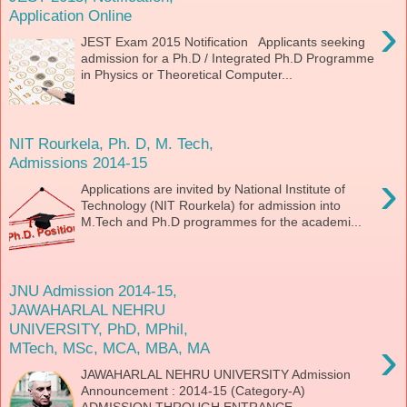
Application Online
›
JEST Exam 2015 Notification Applicants seeking
admission for a Ph.D / Integrated Ph.D Programme
in Physics or Theoretical Computer...
NIT Rourkela, Ph. D, M. Tech,
Admissions 2014-15
›
Applications are invited by National Institute of
Technology (NIT Rourkela) for admission into
M.Tech and Ph.D programmes for the academi...
JNU Admission 2014-15,
JAWAHARLAL NEHRU
UNIVERSITY, PhD, MPhil,
›
MTech, MSc, MCA, MBA, MA
JAWAHARLAL NEHRU UNIVERSITY Admission
Announcement : 2014-15 (Category-A)
ADMISSION THROUGH ENTRANCE