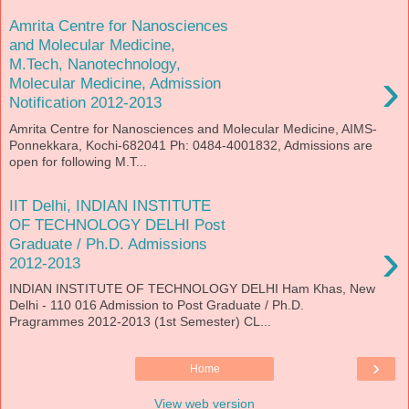
Amrita Centre for Nanosciences
and Molecular Medicine,
M.Tech, Nanotechnology,
›
Molecular Medicine, Admission
Notification 2012-2013
Amrita Centre for Nanosciences and Molecular Medicine, AIMS-
Ponnekkara, Kochi-682041 Ph: 0484-4001832, Admissions are
open for following M.T...
IIT Delhi, INDIAN INSTITUTE
OF TECHNOLOGY DELHI Post
›
Graduate / Ph.D. Admissions
2012-2013
INDIAN INSTITUTE OF TECHNOLOGY DELHI Ham Khas, New
Delhi - 110 016 Admission to Post Graduate / Ph.D.
Pragrammes 2012-2013 (1st Semester) CL...
›
Home
View web version