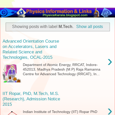
Showing posts with label
M.Tech
.
Show all posts
Advanced Orientation Course
on Accelerators, Lasers and
Related Science and
›
Technologies, OCAL-2015
Department of Atomic Energy, RRCAT, Indore-
452013, Madhya Pradesh (M.P) Raja Ramanna
Centre for Advanced Technology (RRCAT), In...
IIT Ropar, PhD, M.Tech, M.S.
(Research), Admission Notice
2015
›
Indian Institute of Technology (IIT) Ropar PhD