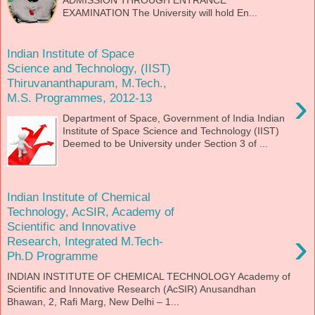
EXAMINATION The University will hold En...
Indian Institute of Space
Science and Technology, (IIST)
Thiruvananthapuram, M.Tech.,
›
M.S. Programmes, 2012-13
Department of Space, Government of India Indian
Institute of Space Science and Technology (IIST)
Deemed to be University under Section 3 of ...
Indian Institute of Chemical
Technology, AcSIR, Academy of
Scientific and Innovative
›
Research, Integrated M.Tech-
Ph.D Programme
INDIAN INSTITUTE OF CHEMICAL TECHNOLOGY Academy of
Scientific and Innovative Research (AcSIR) Anusandhan
Bhawan, 2, Rafi Marg, New Delhi – 1...