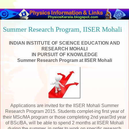
Summer Research Program, IISER Mohali
INDIAN INSTITUTE OF SCIENCE EDUCATION AND
RESEARCH MOHALI
IN PURSUIT OF KNOWLEDGE
Summer Research Program at IISER
Mohali
Applications are invited for the IISER Mohali Summer
Research Program 2015. Students complet-ing first year of
their MSc/MA program or those completing 2nd year/3rd year
of BSc/BA, will be able to spend 2 months at IISER Mohali
during the summer, in order to work on specific research