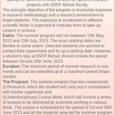
projects with IISER Mohali faculty.
The principle objective of the program is to provide exposure
to research methodology and a research environment to
bright students. This exposure to excitement in different
scientific fields is expected to motivate them to take up
careers in science.
Dates:
The summer program will run between 15th May,
2015 and 15th July, 2015. The exact starting dates are
flexible to some extent. Selected students are advised to
contact their supervisors and fix up a starting date. However,
a student's stay at IISER Mohali should include the period
between 1st and 30th June, 2015.
Duration:
The minimum period of summer research is one
month and can be extended up to a maximum period of two
months.
The Program:
The summer program has two components:
(i) Research: which the student will carry out in consultation
with his/her supervisor and
(ii) Interdisciplinary Course Work: which will involve a series
of lectures to be delivered by scientists working in various
fields. The course is scheduled for the period of 1st and 30th
June 2015 and all the students selected for summer program