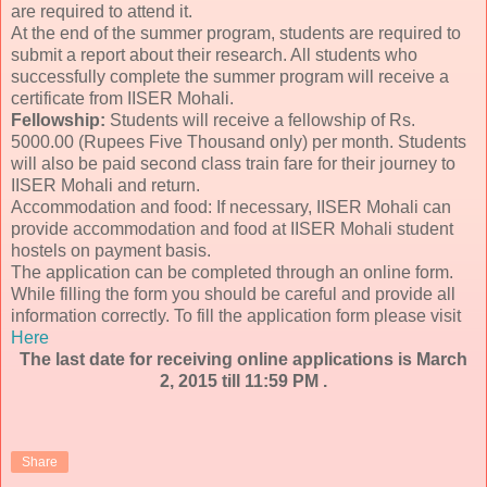
are required to attend it.
At the end of the summer program, students are required to
submit a report about their research. All students who
successfully complete the summer program will receive a
certificate from IISER Mohali.
Fellowship:
Students will receive a fellowship of Rs.
5000.00 (Rupees Five Thousand only) per month. Students
will also be paid second class train fare for their journey to
IISER Mohali and return.
Accommodation and food: If necessary, IISER Mohali can
provide accommodation and food at IISER Mohali student
hostels on payment basis.
The application can be completed through an online form.
While filling the form you should be careful and provide all
information correctly. To fill the application form please visit
Here
The last date for receiving online applications is March
2, 2015 till 11:59 PM .
Share