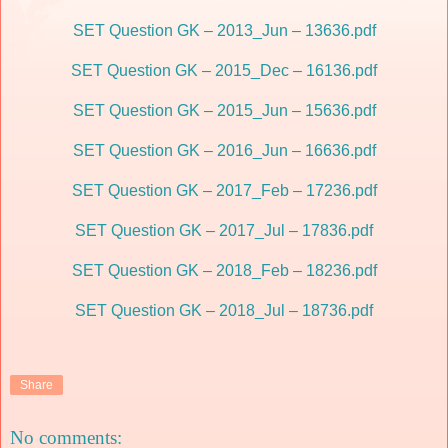
SET Question GK – 2013_Jun – 13636.pdf
SET Question GK – 2015_Dec – 16136.pdf
SET Question GK – 2015_Jun – 15636.pdf
SET Question GK – 2016_Jun – 16636.pdf
SET Question GK – 2017_Feb – 17236.pdf
SET Question GK – 2017_Jul – 17836.pdf
SET Question GK – 2018_Feb – 18236.pdf
SET Question GK – 2018_Jul – 18736.pdf
Share
No comments: