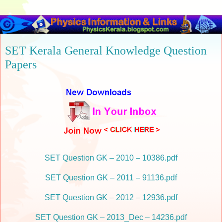
SET Kerala General Knowledge Question
Papers
SET Question GK – 2010 – 10386.pdf
SET Question GK – 2011 – 91136.pdf
SET Question GK – 2012 – 12936.pdf
SET Question GK – 2013_Dec – 14236.pdf