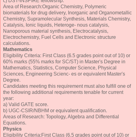
c) DST-INSPIRE fellowship.
Area of Research:Organic Chemistry, Polymeric
biomaterials for drug delivery, Inorganic and Organometallic
Chemistry, Supramolecular Synthesis, Materials Chemistry,
Catalysis, Ionic liquids, Heteroge- nous catalysis,
Nanoporous material synthesis, Electrocatalysis,
Electrochemistry, Fuel Cells and Electronic structure
calculations.
Mathematics
Eligibility Criteria: First Class (6.5 grades point out of 10) or
60% marks (55% marks for SC/ST) in Master's Degree in
Mathematics, Statistics, Computer Science, Physical
Sciences, Engineering Scienc- es or equivalent Master's
Degree.
Candidates meeting this requirement must also fulfill one of
the following additional requirements tenable for current
year:
a) Valid GATE score.
b) UGC-CSIR/NBHM or equivalent qualification.
Areas of Research: Topology, Algebra and Differential
Equations.
Physics
Eligibility Criteria:First Class (6.5 grades point out of 10) or