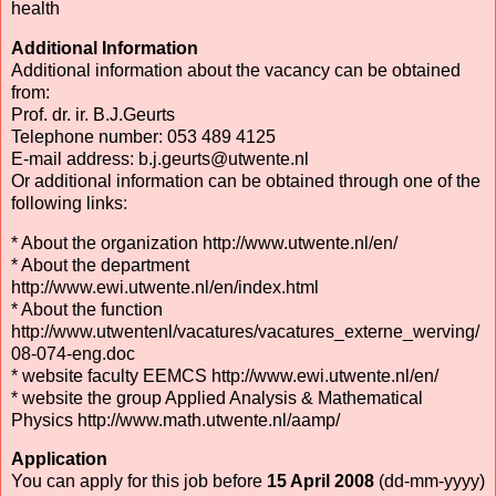
health
Additional Information
Additional information about the vacancy can be obtained
from:
Prof. dr. ir. B.J.Geurts
Telephone number: 053 489 4125
E-mail address: b.j.geurts@utwente.nl
Or additional information can be obtained through one of the
following links:
* About the organization http://www.utwente.nl/en/
* About the department
http://www.ewi.utwente.nl/en/index.html
* About the function
http://www.utwentenl/vacatures/vacatures_externe_werving/
08-074-eng.doc
* website faculty EEMCS http://www.ewi.utwente.nl/en/
* website the group Applied Analysis & Mathematical
Physics http://www.math.utwente.nl/aamp/
Application
You can apply for this job before
15 April 2008
(dd-mm-yyyy)