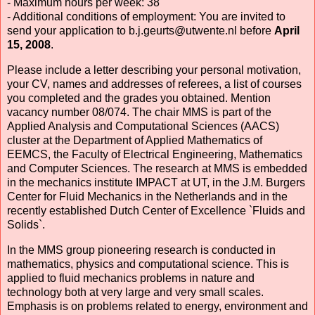
- Maximum hours per week: 38
- Additional conditions of employment: You are invited to
send your application to b.j.geurts@utwente.nl before
April
15, 2008
.
Please include a letter describing your personal motivation,
your CV, names and addresses of referees, a list of courses
you completed and the grades you obtained. Mention
vacancy number 08/074. The chair MMS is part of the
Applied Analysis and Computational Sciences (AACS)
cluster at the Department of Applied Mathematics of
EEMCS, the Faculty of Electrical Engineering, Mathematics
and Computer Sciences. The research at MMS is embedded
in the mechanics institute IMPACT at UT, in the J.M. Burgers
Center for Fluid Mechanics in the Netherlands and in the
recently established Dutch Center of Excellence `Fluids and
Solids`.
In the MMS group pioneering research is conducted in
mathematics, physics and computational science. This is
applied to fluid mechanics problems in nature and
technology both at very large and very small scales.
Emphasis is on problems related to energy, environment and