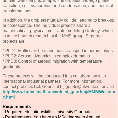
domain with complex shape. The droplets undergo phase
transition, i.e., evaporation and condensation, and chemical
transformations.
In addition, the droplets mutually collide, leading to break-up
or coalescence. The individual projects share a
mathematical- physical multiscale modeling strategy, which
is at the heart of research at the MMS group. Separate
projects are:
* PhD1: Multiscale heat and mass transport in porous plugs
* PhD2: Aerosol dynamics in complex domains
* PhD3: Control of aerosol migration with temperature
gradients
These projects will be conducted in a collaboration with
international industrial partners. For more information,
contact prof.dr.ir. B.J. Geurts at b.j.geurts@utwente.nl or visit
http://www.home.math.utwente.nl_geurtsbj/MMS/Welcom
e.html
Requirements
- Required education/skills: University Graduate
- Requirements: You have an MSc degree in Applied