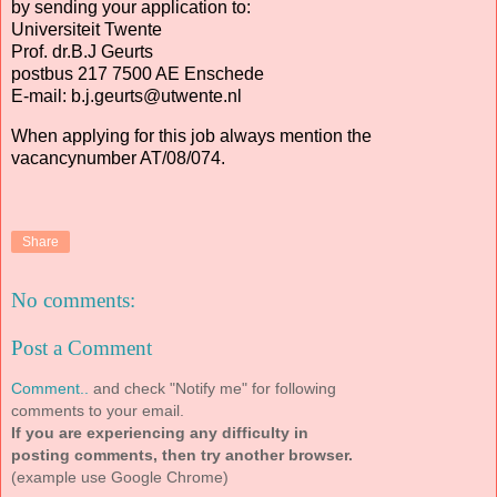
by sending your application to:
Universiteit Twente
Prof. dr.B.J Geurts
postbus 217 7500 AE Enschede
E-mail: b.j.geurts@utwente.nl
When applying for this job always mention the
vacancynumber AT/08/074.
Share
No comments:
Post a Comment
Comment..
and check "Notify me" for following
comments to your email.
If you are experiencing any difficulty in
posting comments, then try another browser.
(example use Google Chrome)