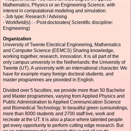
Mathematics, Physics or an Engineering Science, with
interest in computational modeling and simulation.
- Job type: Research / Advising
- Workfield(s) : - Post-doctorates( Scientific discipline:
Engineering)
Organization
University
of Twente Electrical Engineering, Mathematics
and Computer Science (EEMCS) Sharing knowledge,
working together, research, innovation. It is all part of the
only campus university in the Netherlands: the University of
Twente (UT). A university with an international character. We
have for example many foreign doctoral students, and
master programmes are provided in English.
Divided over 5 faculties, we provide more than 50 Bachelor
and Master programmes, varying from Applied Physics and
Public Administration to Applied Communication Science
and Biomedical Technology. In beautiful green surroundings,
more than 8000 students and 2700 staff live, work and
recreate at the UT. It is also a place where talented people
get every opportunity to perform cutting edge research. But