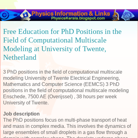
Free Education for PhD Positions in the
Field of Computational Multiscale
Modeling at University of Twente,
Netherland
3 PhD positions in the field of computational multiscale
modeling University of Twente Electrical Engineering,
Mathematics and Computer Science (EEMCS) 3 PhD
positions in the field of computational multiscale modeling
Enschede, 7500 AE (Overijssel) , 38 hours per week
University of Twente.
Job description
The PhD positions focus on multi-phase transport of heat
and mass in complex media. This involves the dynamics of
large ensembles of small droplets in a gas flow through a