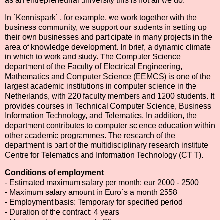
as an entrepreneurial university this is not all we do.
In `Kennispark` , for example, we work together with the
business community, we support our students in setting up
their own businesses and participate in many projects in the
area of knowledge development. In brief, a dynamic climate
in which to work and study. The Computer Science
department of the Faculty of Electrical Engineering,
Mathematics and Computer Science (EEMCS) is one of the
largest academic institutions in computer science in the
Netherlands, with 220 faculty members and 1200 students. It
provides courses in Technical Computer Science, Business
Information Technology, and Telematics. In addition, the
department contributes to computer science education within
other academic programmes. The research of the
department is part of the multidisciplinary research institute
Centre for Telematics and Information Technology (CTIT).
Conditions of employment
- Estimated maximum salary per month: eur 2000 - 2500
- Maximum salary amount in Euro`s a month 2558
- Employment basis: Temporary for specified period
- Duration of the contract: 4 years