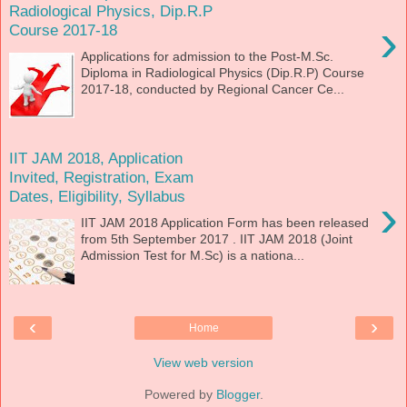
Radiological Physics, Dip.R.P
›
Course 2017-18
Applications for admission to the Post-M.Sc.
Diploma in Radiological Physics (Dip.R.P) Course
2017-18, conducted by Regional Cancer Ce...
IIT JAM 2018, Application
Invited, Registration, Exam
Dates, Eligibility, Syllabus
›
IIT JAM 2018 Application Form has been released
from 5th September 2017 . IIT JAM 2018 (Joint
Admission Test for M.Sc) is a nationa...
‹
›
Home
View web version
Powered by
Blogger
.