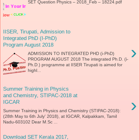
SET Question Physics – 2018_Feb – 18224.pdf
IISER, Tirupati, Admission to
Integrated PhD (I-PhD)
Program August 2018
›
ADMISSION TO INTEGRATED PHD (i-PhD)
PROGRAM AUGUST 2018 The integrated Ph.D. (i-
Ph.D.) programme at IISER Tirupati is aimed for
highl...
Summer Training in Physics
and Chemistry, STIPAC-2018 at
›
IGCAR
Summer Training in Physics and Chemistry (STIPAC-2018):
(28th May to 6th July' 2018), at IGCAR, Kalpakkam, Tamil
Nadu-603102 Dear M.Sc ...
Download SET Kerala 2017,