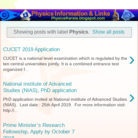
Showing posts with label
Physics
.
Show all posts
CUCET 2019 Application
›
CUCET is a national level examination which is regulated by the
ten central universities jointly. It is a combined entrance test
organized f...
National institute of Advanced
›
Studies (NIAS), PhD application
PhD application invited at National institute of Advanced Studies
(NIAS). Last date : 25th April 2019. For more information visit:
http://...
Prime Minister’s Research
Fellowship, Apply by October 7
2018