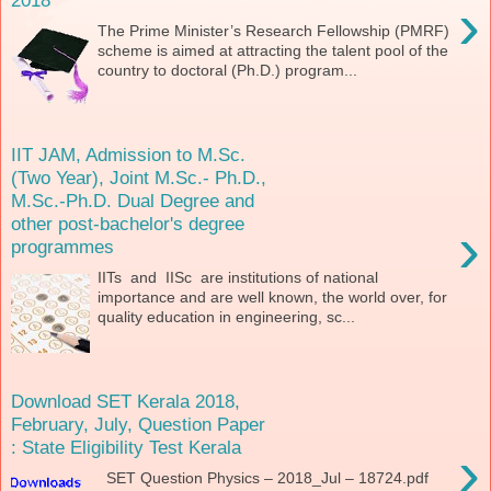
›
The Prime Minister’s Research Fellowship (PMRF)
scheme is aimed at attracting the talent pool of the
country to doctoral (Ph.D.) program...
IIT JAM, Admission to M.Sc.
(Two Year), Joint M.Sc.- Ph.D.,
M.Sc.-Ph.D. Dual Degree and
other post-bachelor's degree
›
programmes
IITs and IISc are institutions of national
importance and are well known, the world over, for
quality education in engineering, sc...
Download SET Kerala 2018,
February, July, Question Paper
: State Eligibility Test Kerala
›
SET Question Physics – 2018_Jul – 18724.pdf