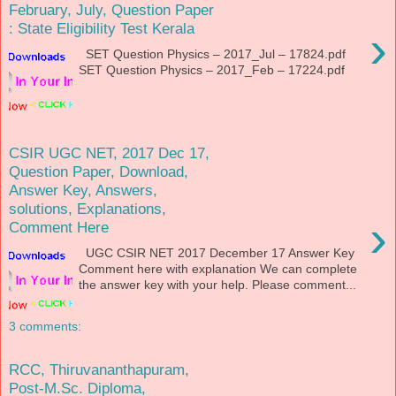
February, July, Question Paper
: State Eligibility Test Kerala
›
SET Question Physics – 2017_Jul – 17824.pdf
SET Question Physics – 2017_Feb – 17224.pdf
CSIR UGC NET, 2017 Dec 17,
Question Paper, Download,
Answer Key, Answers,
solutions, Explanations,
›
Comment Here
UGC CSIR NET 2017 December 17 Answer Key
Comment here with explanation We can complete
the answer key with your help. Please comment...
3 comments:
RCC, Thiruvananthapuram,
Post-M.Sc. Diploma,